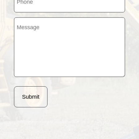
(Required)
Message
(Required)