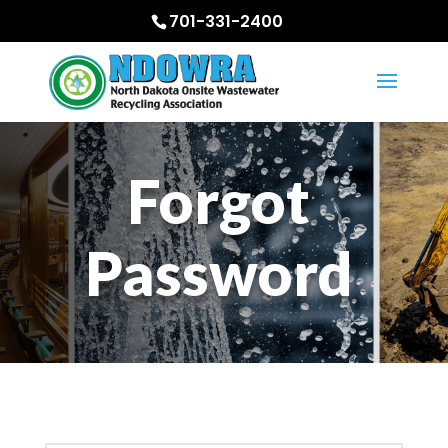
701-331-2400
Forgot
Password