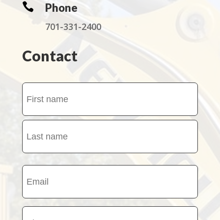

Phone
701-331-2400
Contact
Name
(Required)
First
name
Last
Email
name
(Required)
Phone