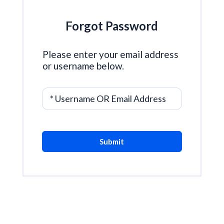
Forgot Password
Please enter your email address
or username below.
* Username OR Email Address
Submit