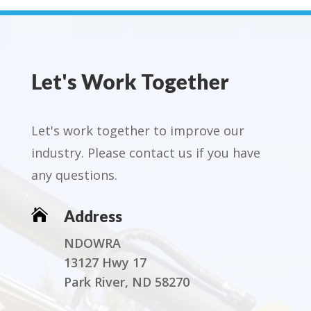
Let's Work Together
Let's work together to improve our
industry. Please contact us if you have
any questions.

Address
NDOWRA
13127 Hwy 17
Park River, ND 58270