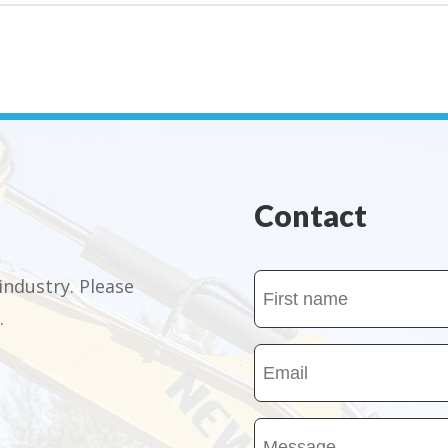
Contact
Name
industry. Please
.
(Required)
First
Email
name
(Required)
Message