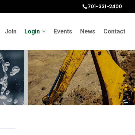
701-331-2400
Join
Login
Events
News
Contact