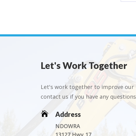
Let's Work Together
Let's work together to improve our 
contact us if you have any questions

Address
NDOWRA
13127 Hwy 17