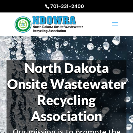
701-331-2400
North Dakota
Onsite Wastewater
Recycling
Association
Our mission is to promote the