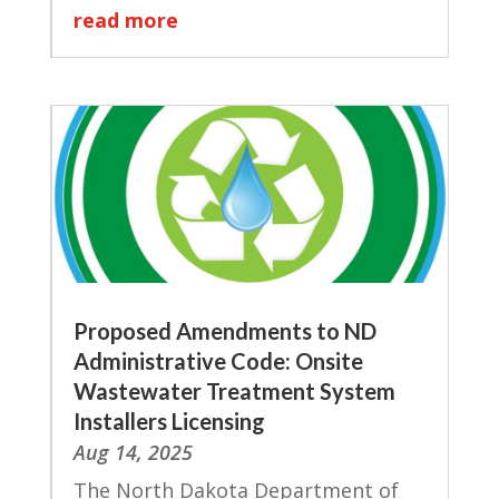
read more
Proposed Amendments to ND
Administrative Code: Onsite
Wastewater Treatment System
Installers Licensing
Aug 14, 2025
The North Dakota Department of