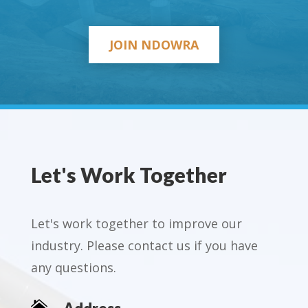
JOIN NDOWRA
Let's Work Together
Let's work together to improve our
industry. Please contact us if you have
any questions.
