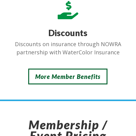

Discounts
Discounts on insurance through NOWRA
partnership with WaterColor Insurance
More Member Benefits
Membership /
Event Pricing