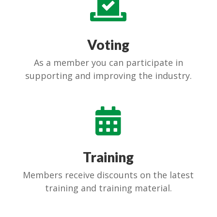

Voting
As a member you can participate in
supporting and improving the industry.

Training
Members receive discounts on the latest
training and training material.