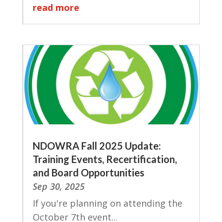
read more
NDOWRA Fall 2025 Update:
Training Events, Recertification,
and Board Opportunities
Sep 30, 2025
If you're planning on attending the
October 7th event...