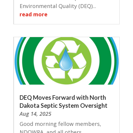
Environmental Quality (DEQ)...
read more
DEQ Moves Forward with North
Dakota Septic System Oversight
Aug 14, 2025
Good morning fellow members,
NDOWRA, and all others...