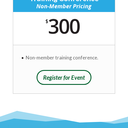
Non-Member Pricing
300
$
Non-member training conference.
Register for Event