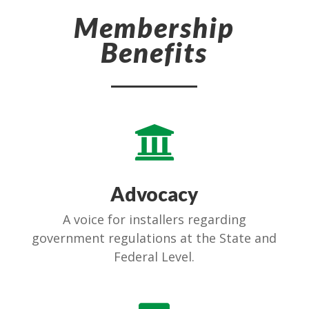
Membership
Benefits

Advocacy
A voice for installers regarding
government regulations at the State and
Federal Level.