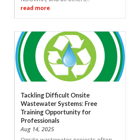
read more
Tackling Difficult Onsite
Wastewater Systems: Free
Training Opportunity for
Professionals
Aug 14, 2025
Onsite wastewater projects often