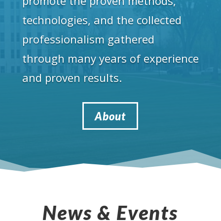
promote the proven methods,
technologies, and the collected
professionalism gathered
through many years of experience
and proven results.
About
News & Events