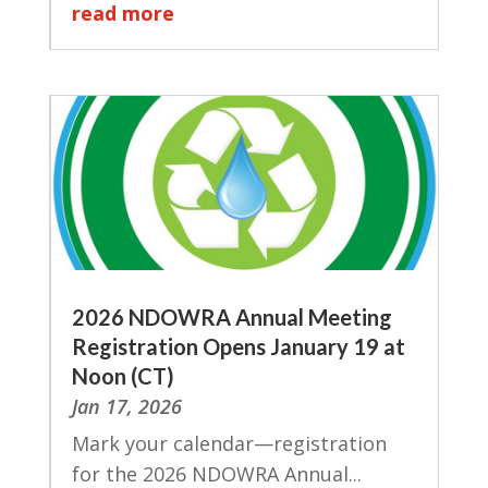
read more
2026 NDOWRA Annual Meeting
Registration Opens January 19 at
Noon (CT)
Jan 17, 2026
Mark your calendar—registration
for the 2026 NDOWRA Annual...