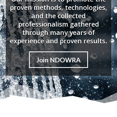
proven methods, technologies,
and the collected
professionalism gathered
through many years of
experience and proven results.
Join NDOWRA