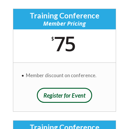
Training Conference
Member Pricing
75
$
Member discount on conference.
Register for Event
Training Conference