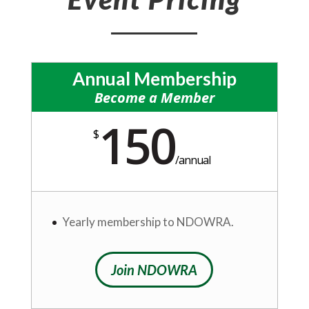
Annual Membership
Become a Member
150
$
/
annual
Yearly membership to NDOWRA.
Join NDOWRA