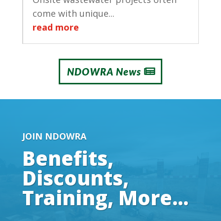
come with unique...
read more
NDOWRA News
JOIN NDOWRA
Benefits,
Discounts,
Training, More...