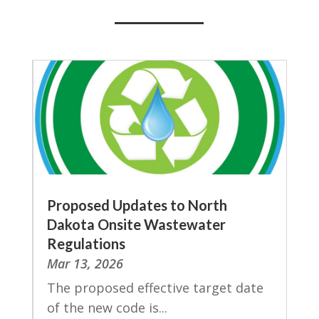
Proposed Updates to North
Dakota Onsite Wastewater
Regulations
Mar 13, 2026
The proposed effective target date
of the new code is...