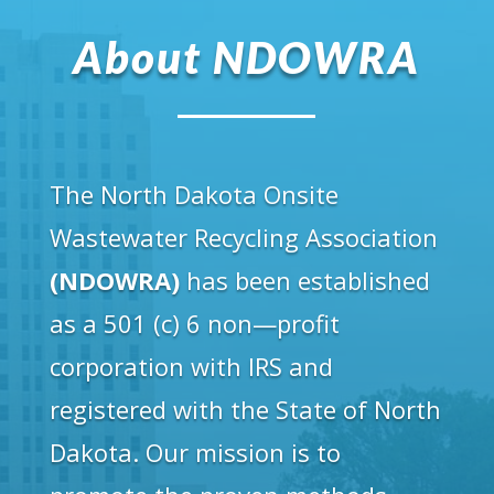
About NDOWRA
The North Dakota Onsite
Wastewater Recycling Association
(NDOWRA)
has been established
as a 501 (c) 6 non—profit
corporation with IRS and
registered with the State of North
Dakota. Our mission is to