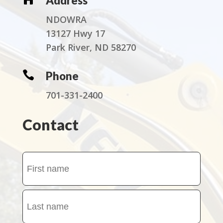
Address
NDOWRA
13127 Hwy 17
Park River, ND 58270

Phone
701-331-2400
Contact
Name
(Required)
First
name