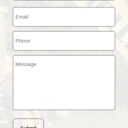
Last
Email
name
(Required)
Phone
(Required)
Message
(Required)