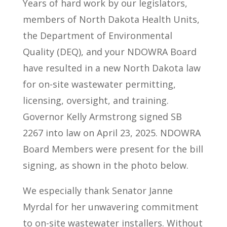
Years of hard work by our legislators,
members of North Dakota Health Units,
the Department of Environmental
Quality (DEQ), and your NDOWRA Board
have resulted in a new North Dakota law
for on-site wastewater permitting,
licensing, oversight, and training.
Governor Kelly Armstrong signed SB
2267 into law on April 23, 2025. NDOWRA
Board Members were present for the bill
signing, as shown in the photo below.
We especially thank Senator Janne
Myrdal for her unwavering commitment
to on-site wastewater installers. Without