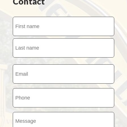
Contact
Name
(Required)
First
name
Last
Email
name
(Required)
Phone
(Required)
Message
(Required)