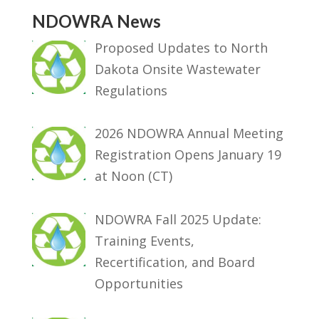
NDOWRA News
Proposed Updates to North
Dakota Onsite Wastewater
Regulations
2026 NDOWRA Annual Meeting
Registration Opens January 19
at Noon (CT)
NDOWRA Fall 2025 Update:
Training Events,
Recertification, and Board
Opportunities