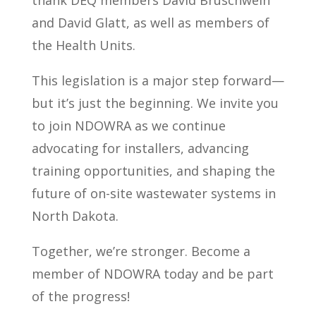
and David Glatt, as well as members of
the Health Units.
This legislation is a major step forward—
but it’s just the beginning. We invite you
to join NDOWRA as we continue
advocating for installers, advancing
training opportunities, and shaping the
future of on-site wastewater systems in
North Dakota.
Together, we’re stronger. Become a
member of NDOWRA today and be part
of the progress!