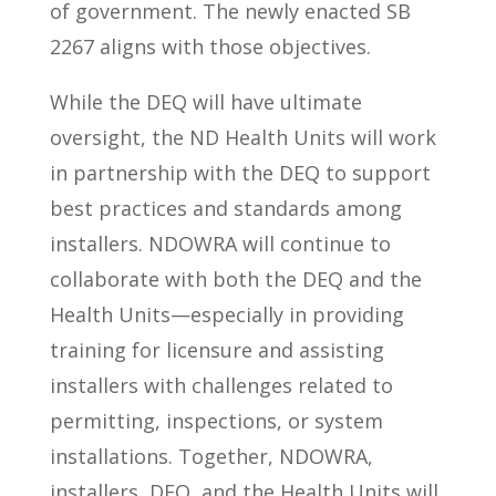
of government. The newly enacted SB
2267 aligns with those objectives.
While the DEQ will have ultimate
oversight, the ND Health Units will work
in partnership with the DEQ to support
best practices and standards among
installers. NDOWRA will continue to
collaborate with both the DEQ and the
Health Units—especially in providing
training for licensure and assisting
installers with challenges related to
permitting, inspections, or system
installations. Together, NDOWRA,
installers, DEQ, and the Health Units will