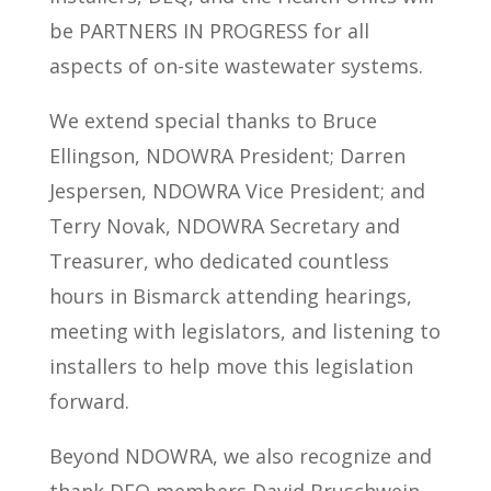
be PARTNERS IN PROGRESS for all
aspects of on-site wastewater systems.
We extend special thanks to Bruce
Ellingson, NDOWRA President; Darren
Jespersen, NDOWRA Vice President; and
Terry Novak, NDOWRA Secretary and
Treasurer, who dedicated countless
hours in Bismarck attending hearings,
meeting with legislators, and listening to
installers to help move this legislation
forward.
Beyond NDOWRA, we also recognize and
thank DEQ members David Bruschwein