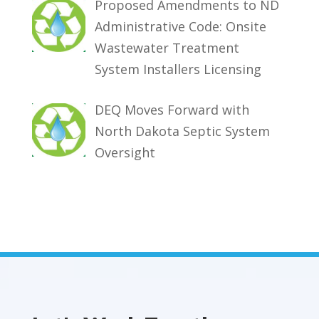
Proposed Amendments to ND
Administrative Code: Onsite
Wastewater Treatment
System Installers Licensing
DEQ Moves Forward with
North Dakota Septic System
Oversight