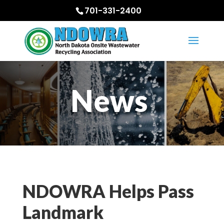
701-331-2400
News
NDOWRA Helps Pass
Landmark