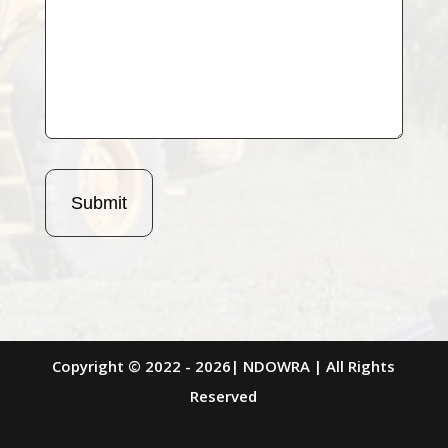
Copyright © 2022 - 2026| NDOWRA | All Rights
Reserved