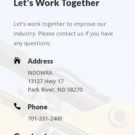
Let's Work Together
Let's work together to improve our
industry. Please contact us if you have
any questions.

Address
NDOWRA
13127 Hwy 17
Park River, ND 58270

Phone
701-331-2400