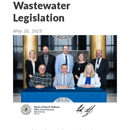
Wastewater
Legislation
May 20, 2025