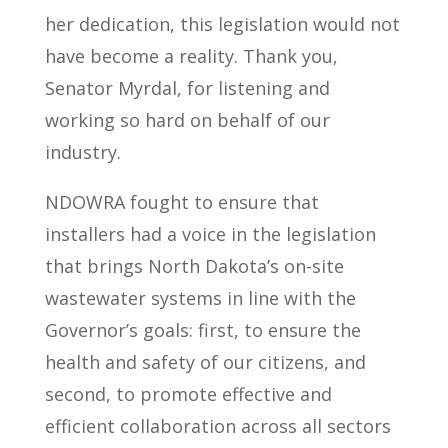
her dedication, this legislation would not
have become a reality. Thank you,
Senator Myrdal, for listening and
working so hard on behalf of our
industry.
NDOWRA fought to ensure that
installers had a voice in the legislation
that brings North Dakota’s on-site
wastewater systems in line with the
Governor’s goals: first, to ensure the
health and safety of our citizens, and
second, to promote effective and
efficient collaboration across all sectors